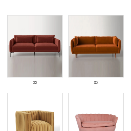
03
02