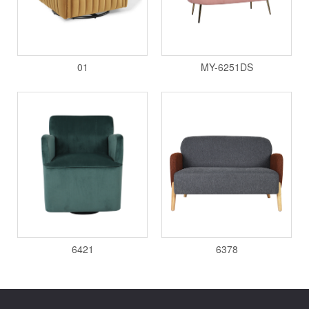
01
MY-6251DS
6421
6378