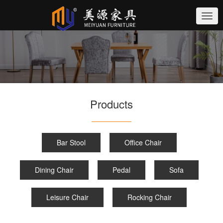
切
换
导
航
Products
Bar Stool
Office Chair
Dining Chair
Pedal
Sofa
Leisure Chair
Rocking Chair