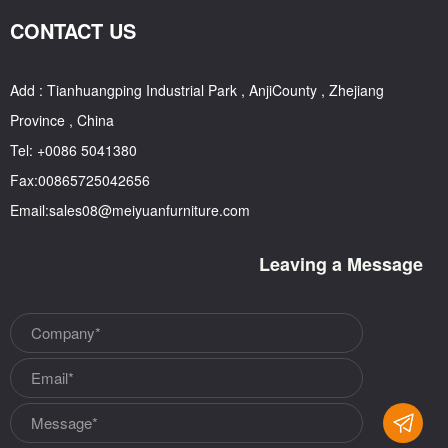
CONTACT US
Add : Tianhuangping Industrial Park , AnjiCounty , Zhejiang
Province , China
Tel: +0086 5041380
Fax:00865725042656
Email:sales08@meiyuanfurniture.com
Leaving a Message