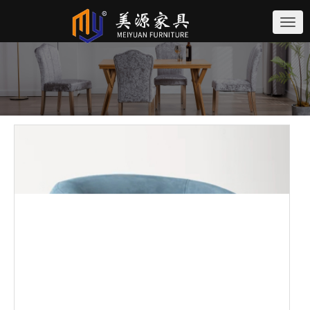
切
换
导
航