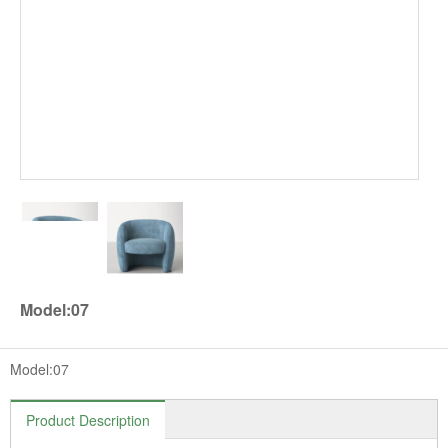
Model:07
Model:07
Product Description