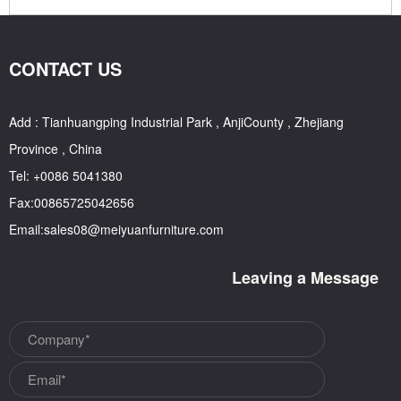
CONTACT US
Add : Tianhuangping Industrial Park , AnjiCounty , Zhejiang
Province , China
Tel: +0086 5041380
Fax:00865725042656
Email:sales08@meiyuanfurniture.com
Leaving a Message